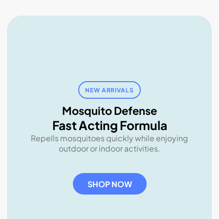
NEW ARRIVALS
Mosquito Defense
Fast Acting Formula
Repells mosquitoes quickly while enjoying
outdoor or indoor activities.
SHOP NOW