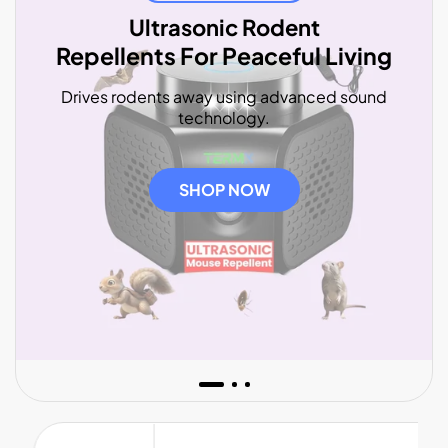
Ultrasonic Rodent
Repellents For Peaceful Living
Drives rodents away using advanced sound
technology.
SHOP NOW