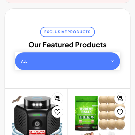
EXCLUSIVE PRODUCTS
Our Featured Products
ALL