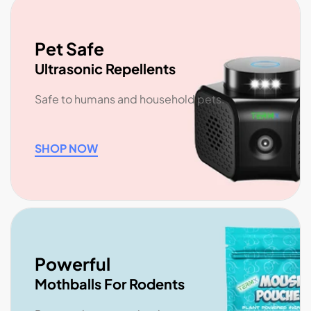
Pet Safe
Ultrasonic Repellents
Safe to humans and household pets.
SHOP NOW
Powerful
Mothballs For Rodents