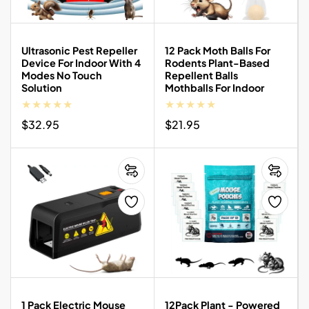
Ultrasonic Pest Repeller
12 Pack Moth Balls For
Device For Indoor With 4
Rodents Plant-Based
Modes No Touch
Repellent Balls
Solution
Mothballs For Indoor
Regular
$32.95
Regular
$21.95
price
price
1 Pack Electric Mouse
12Pack Plant - Powered