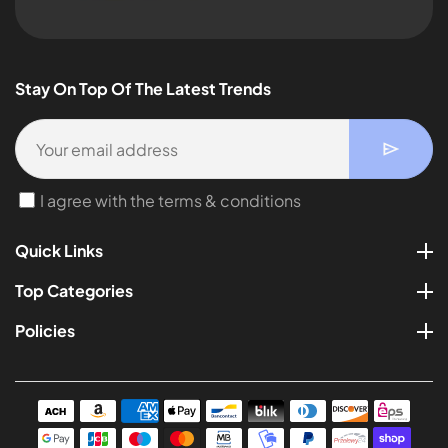
Stay On Top Of The Latest Trends
I agree with the terms & conditions
Quick Links
Top Categories
Policies
Payment
methods