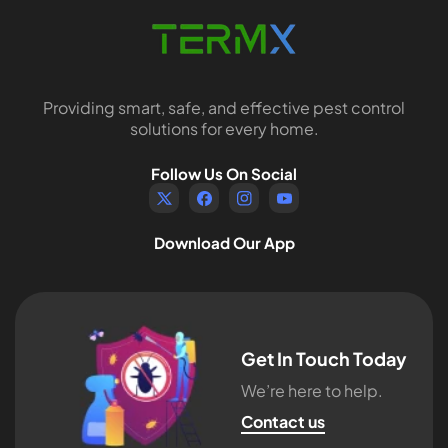
Providing smart, safe, and effective pest control
solutions for every home.
Follow Us On Social
TW
FB
IN
YouTube
Download Our App
Get In Touch Today
We’re here to help.
Contact us