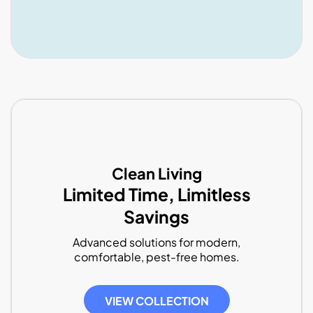
Clean Living
Limited Time, Limitless
Savings
Advanced solutions for modern,
comfortable, pest-free homes.
VIEW COLLECTION