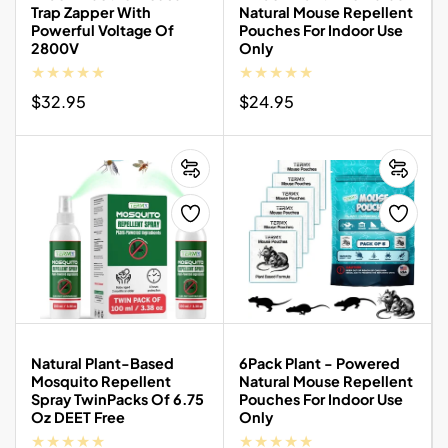
Trap Zapper With
Natural Mouse Repellent
Powerful Voltage Of
Pouches For Indoor Use
2800V
Only
Regular
$32.95
Regular
$24.95
price
price
Natural Plant-Based
6Pack Plant - Powered
Mosquito Repellent
Natural Mouse Repellent
Spray TwinPacks Of 6.75
Pouches For Indoor Use
Oz DEET Free
Only