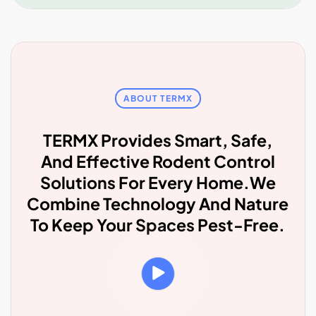
ABOUT TERMX
TERMX Provides Smart, Safe,
And Effective Rodent Control
Solutions For Every Home.We
Combine Technology And Nature
To Keep Your Spaces Pest-Free.