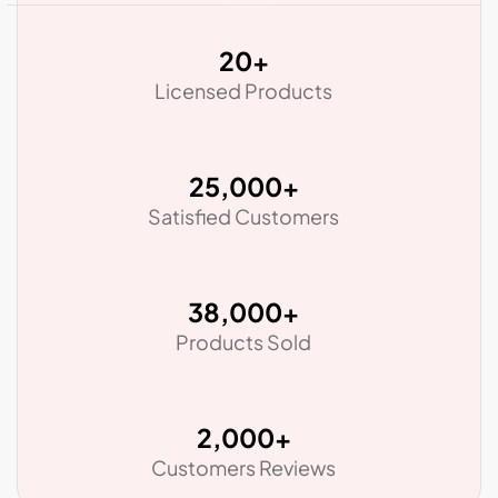
20
+
Licensed Products
25,000
+
Satisfied Customers
38,000
+
Products Sold
2,000
+
Customers Reviews