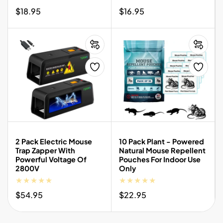
Regular
$18.95
Regular
$16.95
price
price
2 Pack Electric Mouse
10 Pack Plant - Powered
Trap Zapper With
Natural Mouse Repellent
Powerful Voltage Of
Pouches For Indoor Use
2800V
Only
Regular
$54.95
Regular
$22.95
price
price