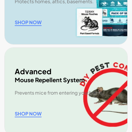
Protects homes, attics, basements.
SHOP NOW
Advanced
Mouse Repellent System
Prevents mice from entering your home.
SHOP NOW