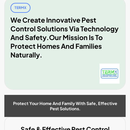
TERMX
We Create Innovative Pest
Control Solutions Via Technology
And Safety.Our Mission Is To
Protect Homes And Families
Naturally.
Protect Your Home And Family With Safe, Effective
Pest Solutions.
Safe & Effective Pest Control