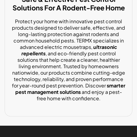
Solutions For A Rodent-Free Home
Protect your home with innovative pest control
products designed to deliver safe, effective, and
long-lasting protection against rodents and
common household pests. TERMX specializes in
advanced electric mousetraps,
ultrasonic
repellents
, and eco-friendly pest control
solutions that help create a cleaner, healthier
living environment. Trusted by homeowners
nationwide, our products combine cutting-edge
technology, reliability, and proven performance
for year-round pest prevention. Discover
smarter
pest management solutions
and enjoy a pest-
free home with confidence.