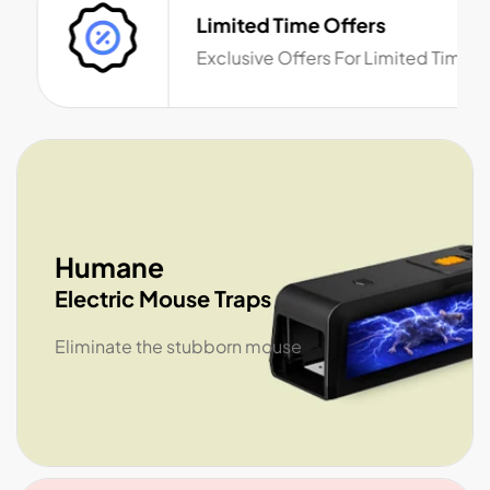
Limited Time Offers
Exclusive Offers For Limited Time
Humane
Electric Mouse Traps
Eliminate the stubborn mouse